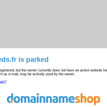
ds.fr is parked
registered, but the owner currently does not have an active website he
ch as e-mail, may be actively used by the owner.
ain?