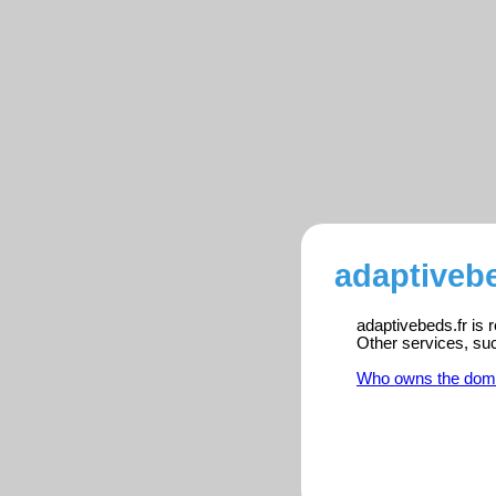
adaptivebe
adaptivebeds.fr is 
Other services, su
Who owns the dom